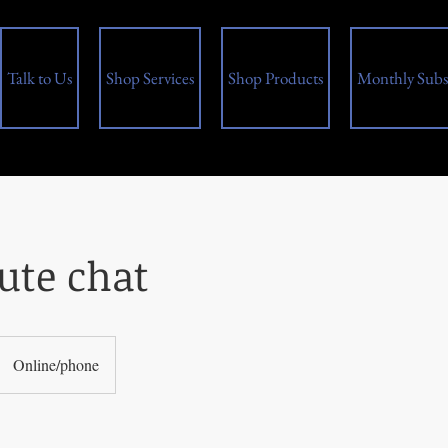
Talk to Us
Shop Services
Shop Products
Monthly Subs
ute chat
Online/phone