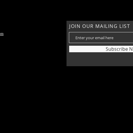
JOIN OUR MAILING LIST
om
Subscribe 