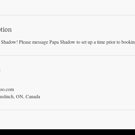
ption
Shadow! Please message Papa Shadow to set up a time prior to booki
s
hoo.com
Puslinch, ON, Canada