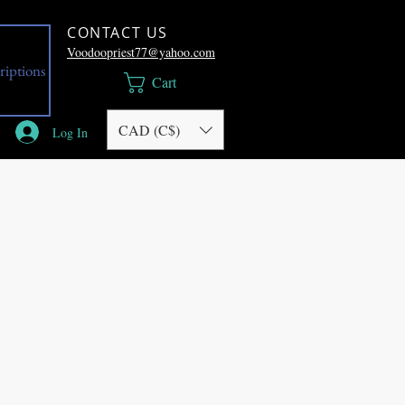
CONTACT US
Voodoopriest77@yahoo.com
riptions
Cart
CAD (C$)
Log In