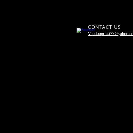
CONTACT US
Voodoopriest77@yahoo.c