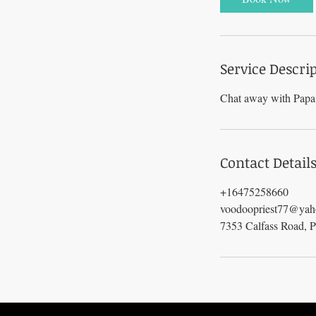
n
Service Descri
Chat away with Papa 
Contact Detail
+16475258660
voodoopriest77@ya
7353 Calfass Road, 