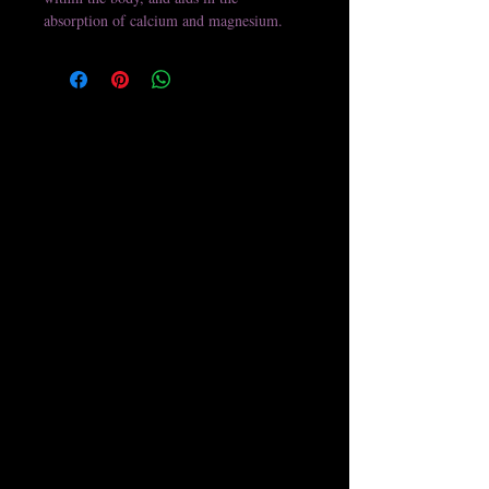
absorption of calcium and magnesium.