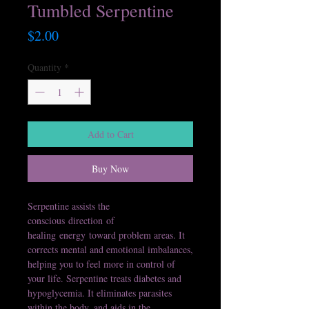
Tumbled Serpentine
Price
$2.00
Quantity
*
Add to Cart
Buy Now
Serpentine assists the
conscious direction of
healing energy toward problem areas. It
corrects mental and emotional imbalances,
helping you to feel more in control of
your life. Serpentine treats diabetes and
hypoglycemia. It eliminates parasites
within the body, and aids in the