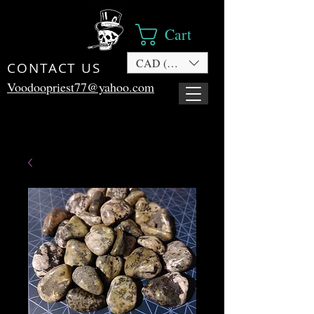
Cart
CAD (C$)
CONTACT US
Voodoopriest77@yahoo.com