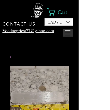
Cart
CAD (C$)
CONTACT US
Voodoopriest77@yahoo.com