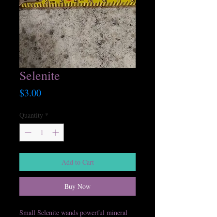
Selenite
Price
$3.00
Quantity
*
Add to Cart
Buy Now
Small Selenite wands powerful mineral 