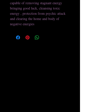
capable of removing stagnant energy 
bringing good luck, cleansing toxic 
energy , protection from psychic attack 
and clearing the home and body of 
negative energies