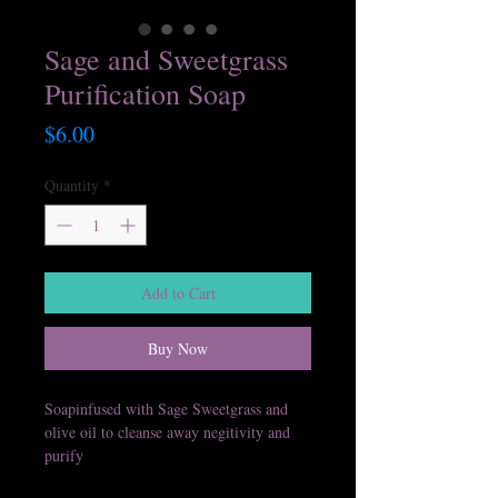
Sage and Sweetgrass
Purification Soap
Price
$6.00
Quantity
*
Add to Cart
Buy Now
Soapinfused with Sage Sweetgrass and
olive oil to cleanse away negitivity and
purify