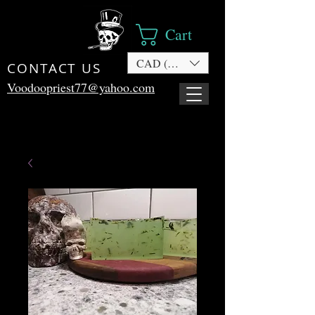
Cart
CAD (C$)
CONTACT US
Voodoopriest77@yahoo.com