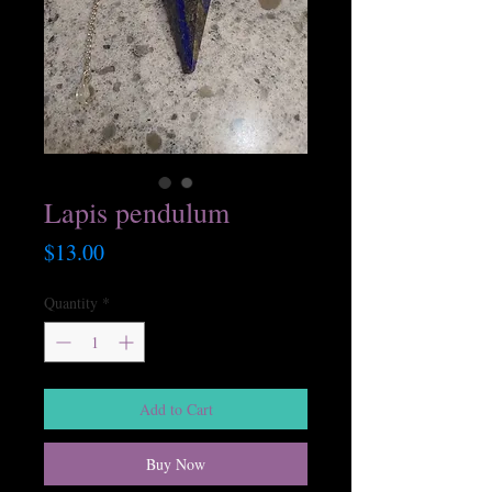
Lapis pendulum
Price
$13.00
Quantity
*
Add to Cart
Buy Now