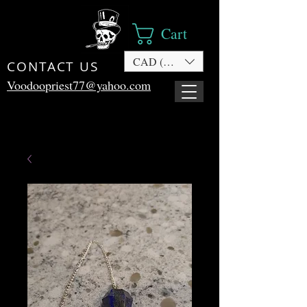
Cart
CAD (C$)
CONTACT US
Voodoopriest77@yahoo.com