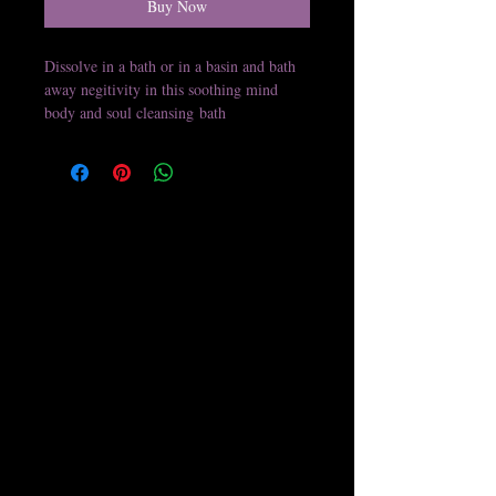
Buy Now
Dissolve in a bath or in a basin and bath
away negitivity in this soothing mind
body and soul cleansing bath