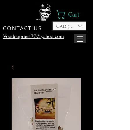
Cart
CAD (C$)
CONTACT US
Voodoopriest77@yahoo.com