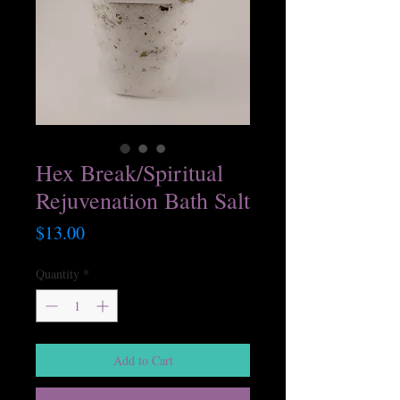
Hex Break/Spiritual
Rejuvenation Bath Salt
Price
$13.00
Quantity
*
Add to Cart