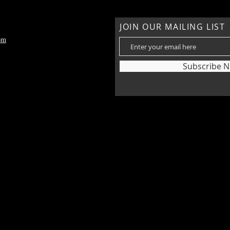
JOIN OUR MAILING LIST
om
Subscribe 