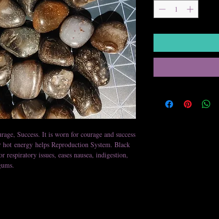
rage, Success. It is worn for courage and success
ir hot energy helps Reproduction System. Black
or respiratory issues, eases nausea, indigestion,
gums.