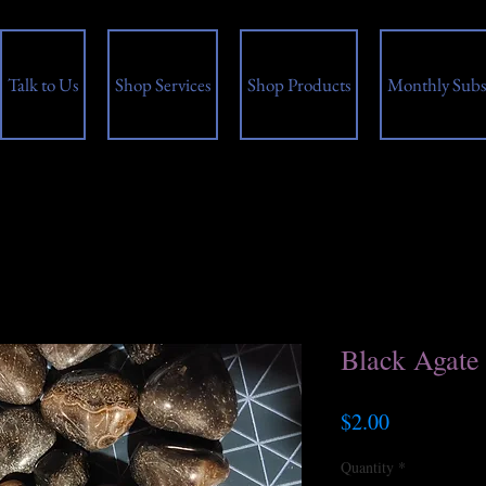
Talk to Us
Shop Services
Shop Products
Monthly Subs
Black Agate
Price
$2.00
Quantity
*