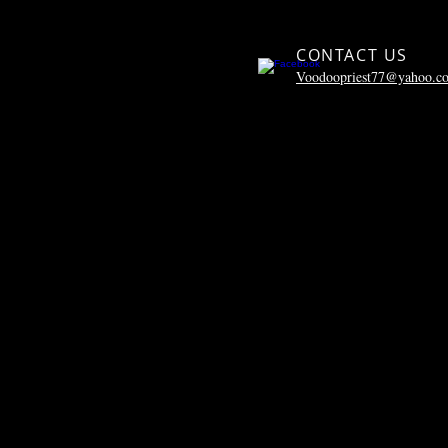
CONTACT US
Voodoopriest77@yahoo.c