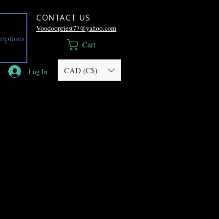
CONTACT US
Voodoopriest77@yahoo.com
riptions
Cart
CAD (C$)
Log In