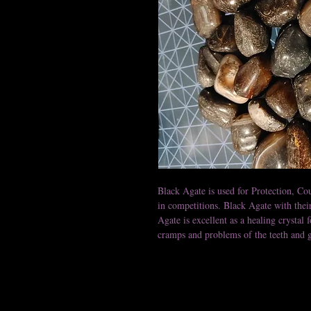
Black Agate is used for Protection, Cou
in competitions. Black Agate with the
Agate is excellent as a healing crystal f
cramps and problems of the teeth and 