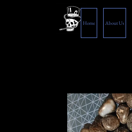
Home
About Us