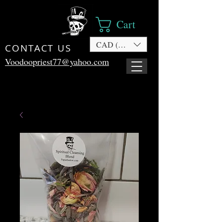
Cart
CAD (C$)
CONTACT US
Voodoopriest77@yahoo.com