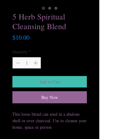
5 Herb Spiritual
Cleansing Blend
Price
$10.00
Quantity
*
Add to Cart
Buy Now
This loose blend can used in a abalone
shell or over charcoal. Use to cleanse your
home, space or person